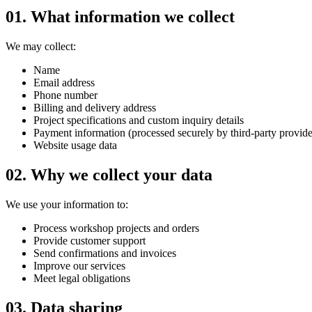
01.
What information we collect
We may collect:
Name
Email address
Phone number
Billing and delivery address
Project specifications and custom inquiry details
Payment information (processed securely by third-party provide
Website usage data
02.
Why we collect your data
We use your information to:
Process workshop projects and orders
Provide customer support
Send confirmations and invoices
Improve our services
Meet legal obligations
03.
Data sharing