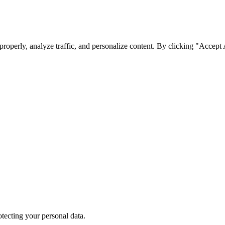
roperly, analyze traffic, and personalize content. By clicking "Accept
tecting your personal data.