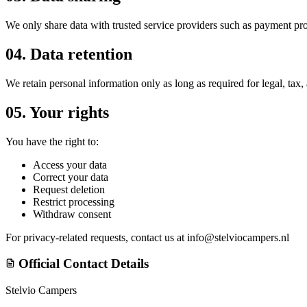
We only share data with trusted service providers such as payment pro
04.
Data retention
We retain personal information only as long as required for legal, tax
05.
Your rights
You have the right to:
Access your data
Correct your data
Request deletion
Restrict processing
Withdraw consent
For privacy-related requests, contact us at
info@stelviocampers.nl
Official Contact Details
Stelvio Campers