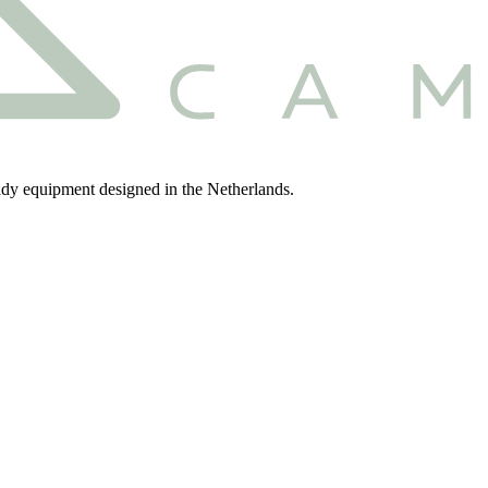
eady equipment designed in the Netherlands.