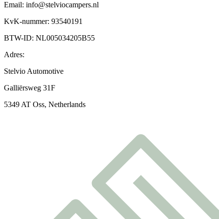
Email: info@stelviocampers.nl
KvK-nummer: 93540191
BTW-ID: NL005034205B55
Adres:
Stelvio Automotive
Galliërsweg 31F
5349 AT Oss, Netherlands