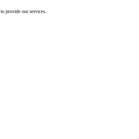
to provide our services.