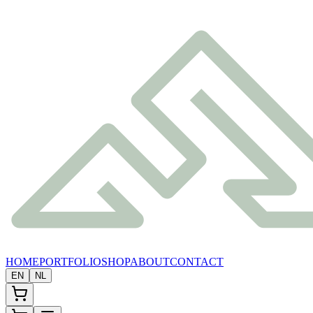
HOME
PORTFOLIO
SHOP
ABOUT
CONTACT
EN
NL