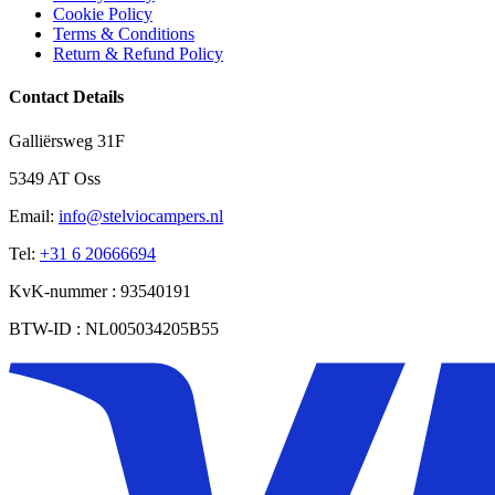
Cookie Policy
Terms & Conditions
Return & Refund Policy
Contact Details
Galliërsweg 31F
5349 AT Oss
Email:
info@stelviocampers.nl
Tel:
+31 6 20666694
KvK-nummer : 93540191
BTW-ID : NL005034205B55