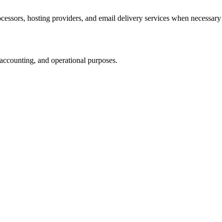
cessors, hosting providers, and email delivery services when necessary 
, accounting, and operational purposes.