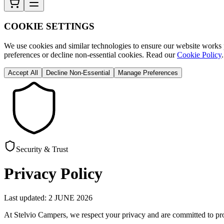
COOKIE SETTINGS
We use cookies and similar technologies to ensure our website works p
preferences or decline non-essential cookies. Read our
Cookie Policy
.
Accept All
Decline Non-Essential
Manage Preferences
Security & Trust
Privacy Policy
Last updated: 2 JUNE 2026
At Stelvio Campers, we respect your privacy and are committed to pro