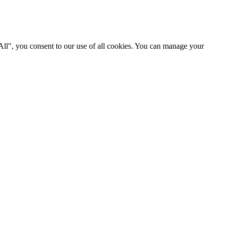
 All", you consent to our use of all cookies. You can manage your