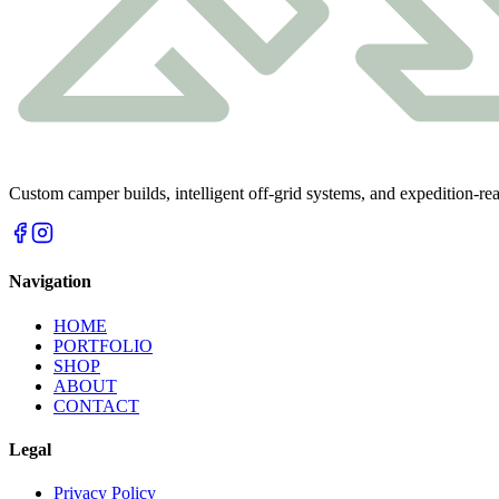
Custom camper builds, intelligent off-grid systems, and expedition-r
Navigation
HOME
PORTFOLIO
SHOP
ABOUT
CONTACT
Legal
Privacy Policy